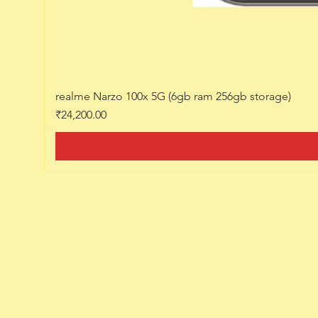
realme Narzo 100x 5G (6gb ram 256gb storage)
Price
₹24,200.00