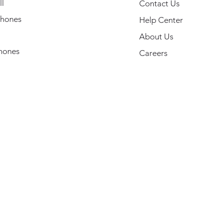
l
Contact Us
hones
Help Center
About Us
hones
Careers