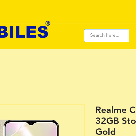
Realme C
32GB Sto
Gold