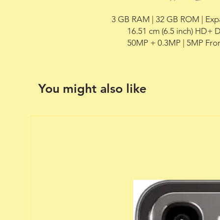
3 GB RAM | 32 GB ROM | Expa
        16.51 cm (6.5 inch) HD+ Display,

        50MP + 0.3MP | 5MP F
You might also like