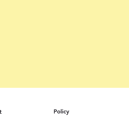
Policy
t