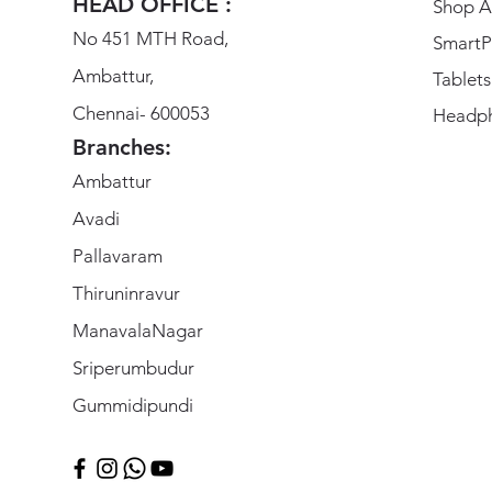
HEAD OFFICE :
Shop Al
No 451 MTH Road,
SmartP
Ambattur,
Tablets
Chennai- 600053
Headp
Branches:
Ambattur
Avadi
Pallavaram
Thiruninravur
ManavalaNagar
Sriperumbudur
Gummidipundi