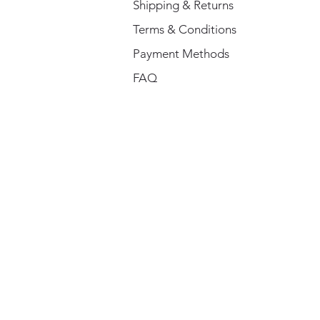
Shipping & Returns
Terms & Conditions
Payment Methods
FAQ