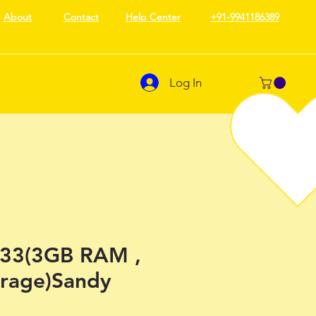
About
Contact
Help Center
+91-9941186389
Log In
33(3GB RAM ,
rage)Sandy