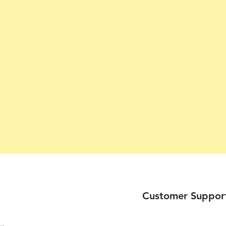
Customer Suppor