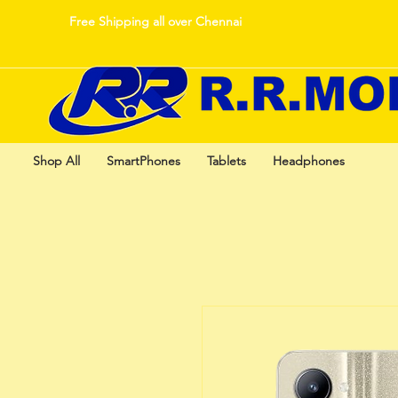
Free Shipping all over Chennai
Shop All
SmartPhones
Tablets
Headphones