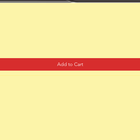
Quick View
Add to Cart