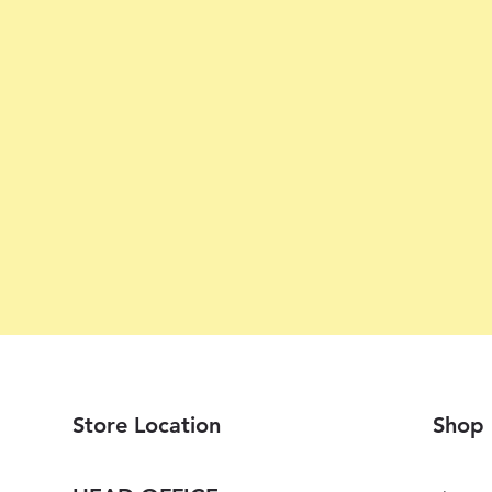
Store Location
Shop