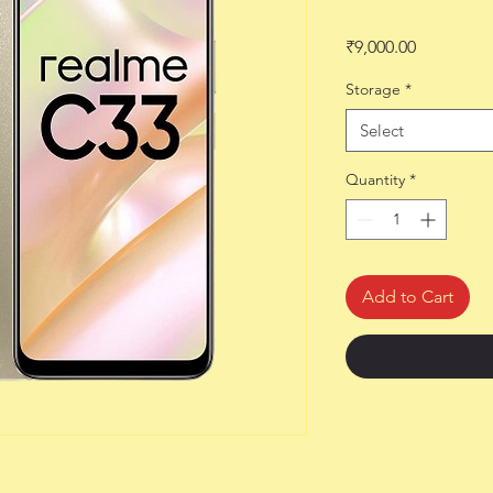
Price
₹9,000.00
Storage
*
Select
Quantity
*
Add to Cart