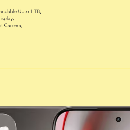
ndable Upto 1 TB,

ront Camera,