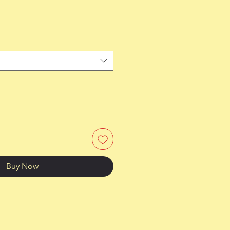
Buy Now