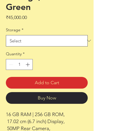
Green
Price
₹45,000.00
Storage
*
Quantity
*
Add to Cart
Buy Now
16 GB RAM | 256 GB ROM,

 17.02 cm (6.7 inch) Display,

 50MP Rear Camera,
