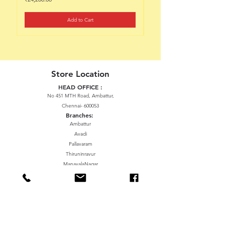
Add to Cart
Store Location
HEAD OFFICE :
No 451 MTH Road, Ambattur,
Chennai- 600053
Branches:
Ambattur
Avadi
Pallavaram
Thiruninravur
ManavalaNagar
Sriperumbudur
Gummidipundi