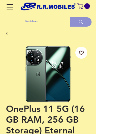
OnePlus 11 5G (16
GB RAM, 256 GB
Storage) Eternal