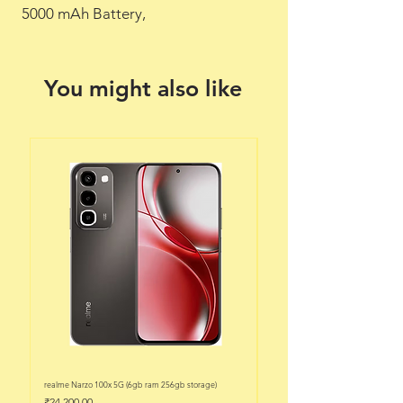
 5000 mAh Battery,
You might also like
realme Narzo 100x 5G (6gb ram 256gb storage)
realme Narzo 100x 5G (6gb ram 128
Price
Price
₹24,200.00
₹22,200.00