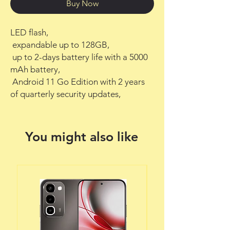
Buy Now
LED flash,

 expandable up to 128GB,

 up to 2-days battery life with a 5000 
mAh battery,

 Android 11 Go Edition with 2 years 
of quarterly security updates,
You might also like