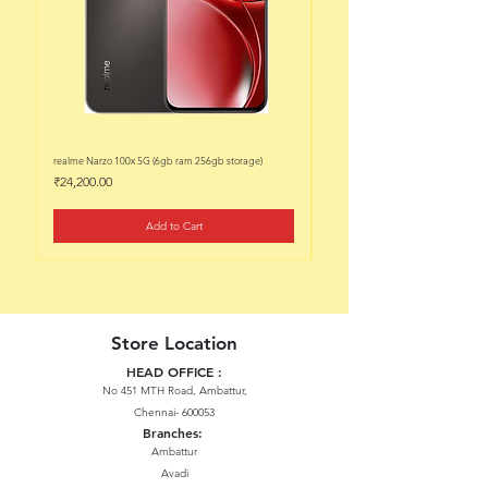
realme Narzo 100x 5G (6gb ram 256gb storage)
realme Narzo 100x 5G (6gb ram 128
Price
Price
₹24,200.00
₹22,200.00
Add to Cart
Store Location
HEAD OFFICE :
No 451 MTH Road, Ambattur,
Chennai- 600053
Branches:
Ambattur
Avadi