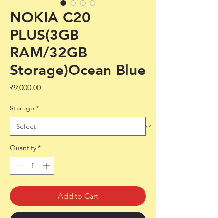
NOKIA C20
PLUS(3GB
RAM/32GB
Storage)Ocean Blue
Price
₹9,000.00
Storage
*
Quantity
*
Add to Cart