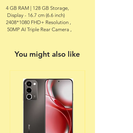
4 GB RAM | 128 GB Storage,

 Display - 16.7 cm (6.6 inch) 
2408*1080 FHD+ Resolution ,

 50MP AI Triple Rear Camera ,
You might also like