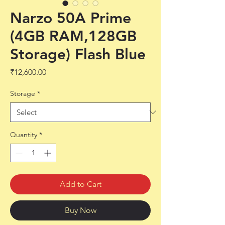
Narzo 50A Prime
(4GB RAM,128GB
Storage) Flash Blue
Price
₹12,600.00
Storage
*
Quantity
*
Add to Cart
Buy Now