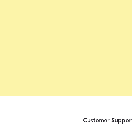
Customer Suppor