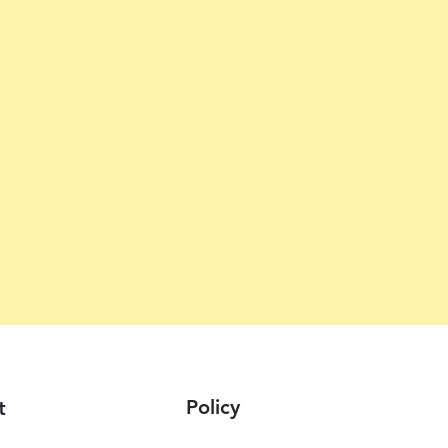
Policy
t