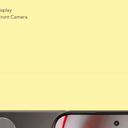
isplay
Front Camera