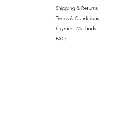
Shipping & Returns
Terms & Conditions
Payment Methods
FAQ