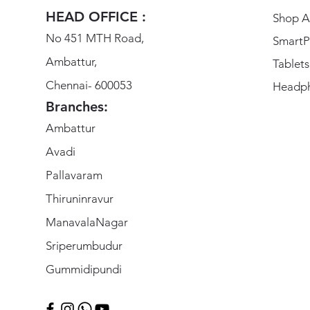
HEAD OFFICE :
Shop Al
No 451 MTH Road,
SmartP
Ambattur,
Tablets
Chennai- 600053
Headp
Branches:
Ambattur
Avadi
Pallavaram
Thiruninravur
ManavalaNagar
Sriperumbudur
Gummidipundi