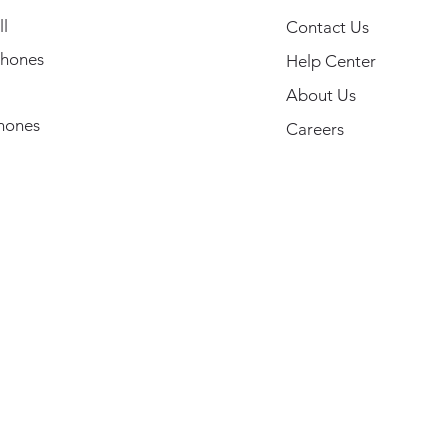
l
Contact Us
hones
Help Center
About Us
hones
Careers