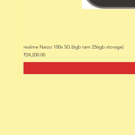
realme Narzo 100x 5G (6gb ram 256gb storage)
Price
₹24,200.00