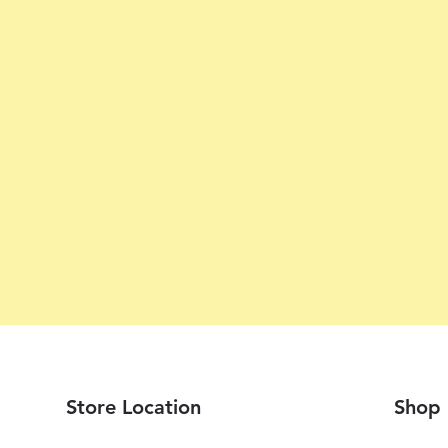
Store Location
Shop