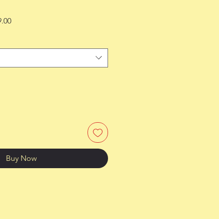
Sale
9.00
Price
Buy Now