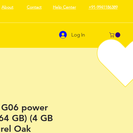
About
Contact
Help Center
+91-9941186389
Log In
 G06 power
64 GB) (4 GB
rel Oak