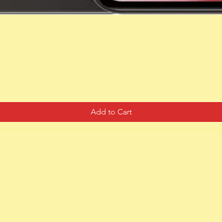
Quick View
Add to Cart