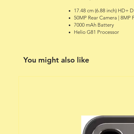
17.48 cm (6.88 inch) HD+ D
50MP Rear Camera | 8MP 
7000 mAh Battery
Helio G81 Processor
You might also like