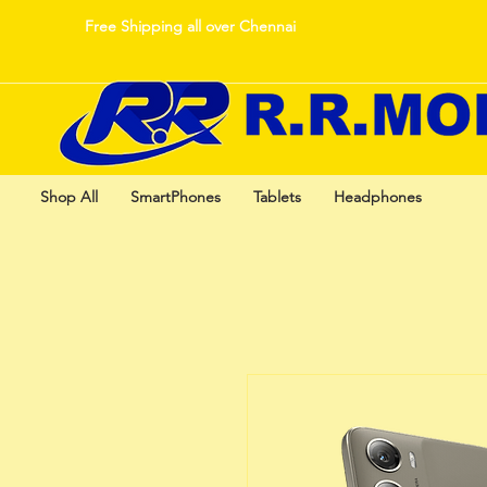
Free Shipping all over Chennai
Shop All
SmartPhones
Tablets
Headphones