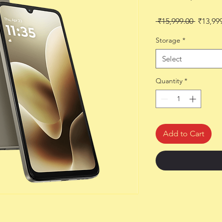
Regular
 ₹15,999.00 
₹13,99
Price
Storage
*
Select
Quantity
*
Add to Cart