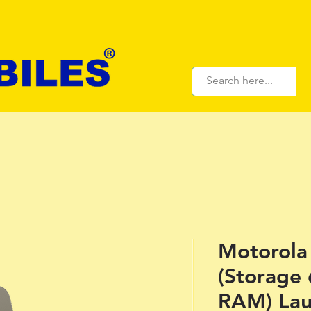
Motorola
(Storage 
RAM) Lau