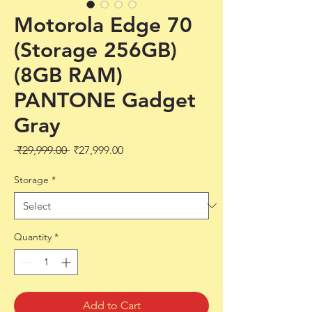
Motorola Edge 70
(Storage 256GB)
(8GB RAM)
PANTONE Gadget
Gray
Regular
Sale
 ₹29,999.00 
₹27,999.00
Price
Price
Storage
*
Quantity
*
Add to Cart