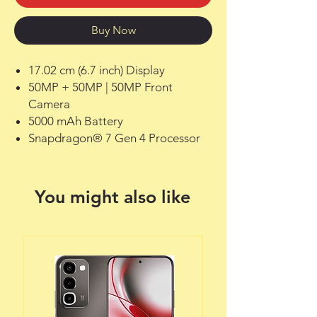
Buy Now
17.02 cm (6.7 inch) Display
50MP + 50MP | 50MP Front
Camera
5000 mAh Battery
Snapdragon® 7 Gen 4 Processor
You might also like