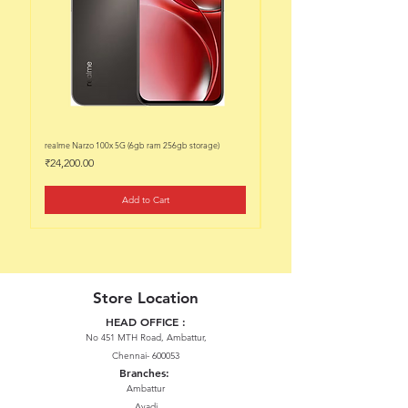
realme Narzo 100x 5G (6gb ram 256gb storage)
realme Narzo 100x 5G (6gb ram 128
Price
Price
₹24,200.00
₹22,200.00
Add to Cart
Store Location
HEAD OFFICE :
No 451 MTH Road, Ambattur,
Chennai- 600053
Branches:
Ambattur
Avadi