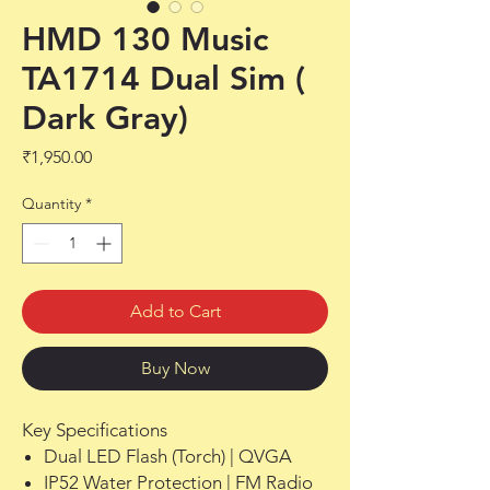
HMD 130 Music
TA1714 Dual Sim (
Dark Gray)
Price
₹1,950.00
Quantity
*
Add to Cart
Buy Now
Key Specifications
Dual LED Flash (Torch) | QVGA
IP52 Water Protection | FM Radio