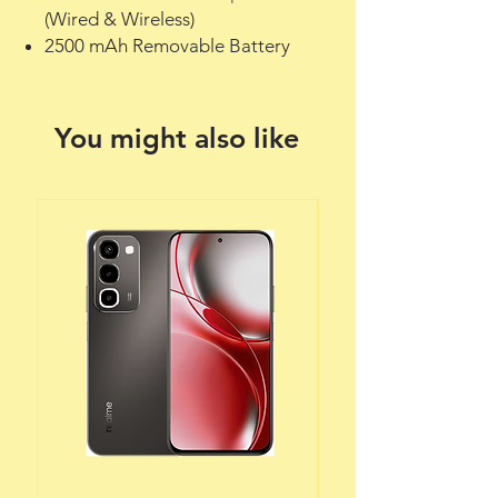
(Wired & Wireless)
2500 mAh Removable Battery
You might also like