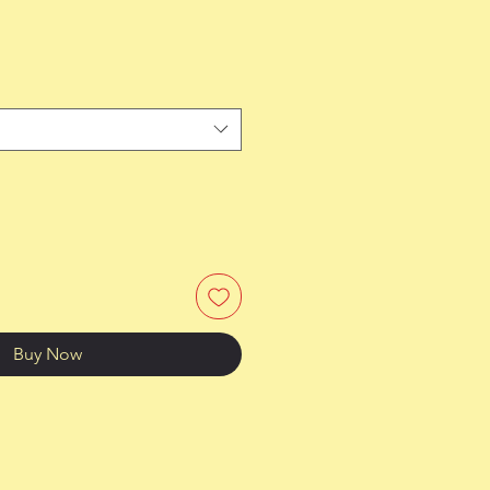
Buy Now