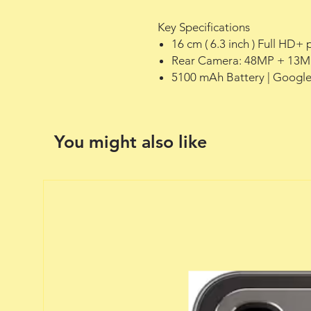
Key Specifications
16 cm ( 6.3 inch ) Full HD
Rear Camera: 48MP + 13MP
5100 mAh Battery | Google
You might also like