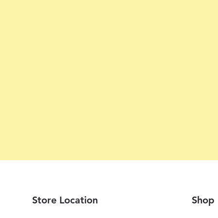
Store Location
Shop