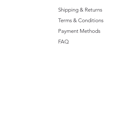
Shipping & Returns
Terms & Conditions
Payment Methods
FAQ