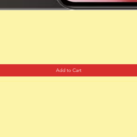
Quick View
Add to Cart