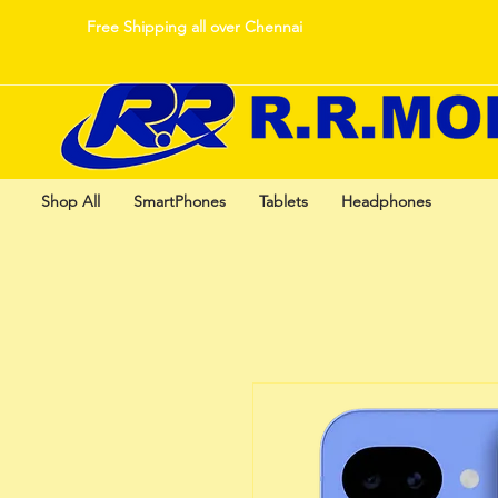
Free Shipping all over Chennai
Shop All
SmartPhones
Tablets
Headphones