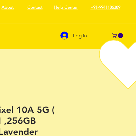
About
Contact
Help Center
+91-9941186389
Log In
ixel 10A 5G (
 ,256GB
 Lavender