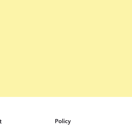
Policy
t