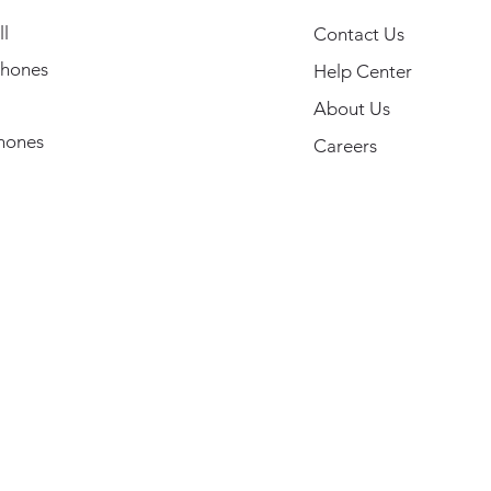
l
Contact Us
hones
Help Center
About Us
hones
Careers