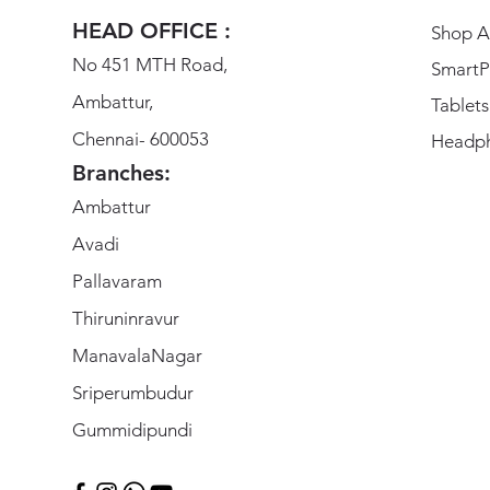
HEAD OFFICE :
Shop Al
No 451 MTH Road,
SmartP
Ambattur,
Tablets
Chennai- 600053
Headp
Branches:
Ambattur
Avadi
Pallavaram
Thiruninravur
ManavalaNagar
Sriperumbudur
Gummidipundi