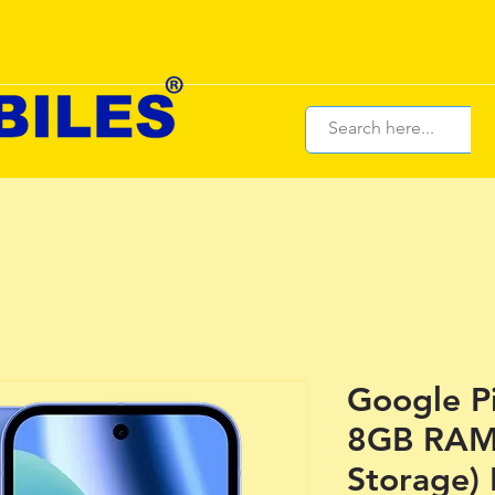
Google P
8GB RAM
Storage)