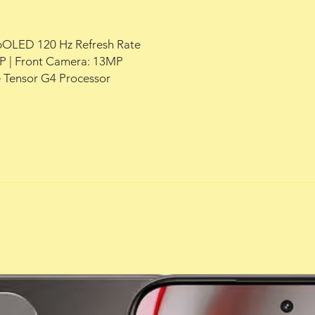
+ pOLED 120 Hz Refresh Rate
 | Front Camera: 13MP
 Tensor G4 Processor