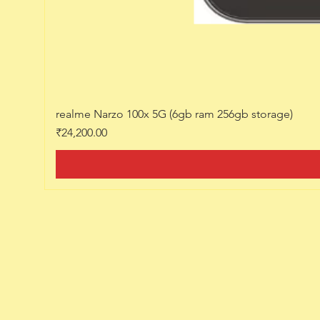
realme Narzo 100x 5G (6gb ram 256gb storage)
Price
₹24,200.00