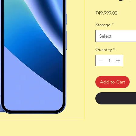
Price
₹49,999.00
Storage
*
Select
Quantity
*
Add to Cart