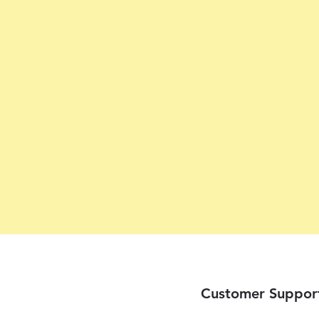
Customer Suppor