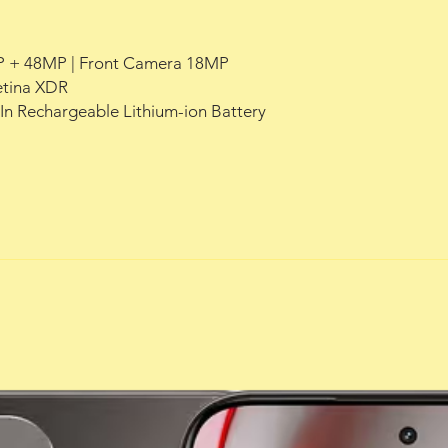
 + 48MP | Front Camera 18MP
Retina XDR
-In Rechargeable Lithium-ion Battery