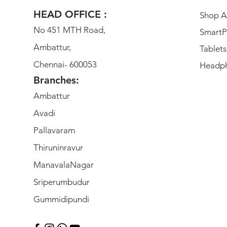
HEAD OFFICE :
Shop Al
No 451 MTH Road,
SmartP
Ambattur,
Tablets
Chennai- 600053
Headp
Branches:
Ambattur
Avadi
Pallavaram
Thiruninravur
ManavalaNagar
Sriperumbudur
Gummidipundi