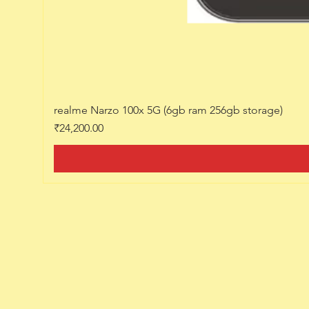
realme Narzo 100x 5G (6gb ram 256gb storage)
Price
₹24,200.00