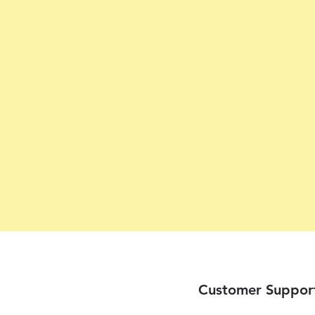
Customer Suppor