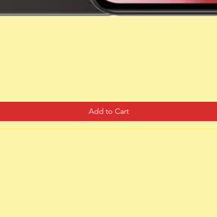
Quick View
Add to Cart