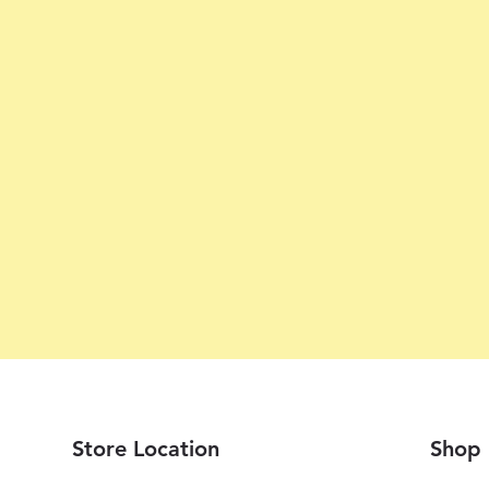
Store Location
Shop