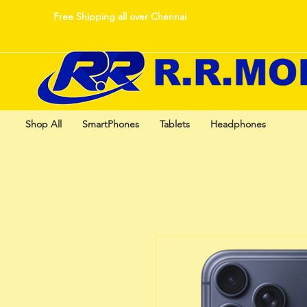
Free Shipping all over Chennai
Shop All
SmartPhones
Tablets
Headphones