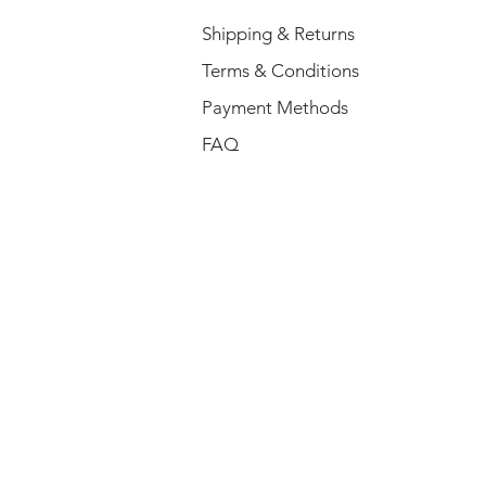
Shipping & Returns
Terms & Conditions
Payment Methods
FAQ