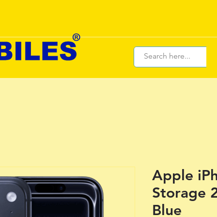
Apple iPh
Storage 
Blue