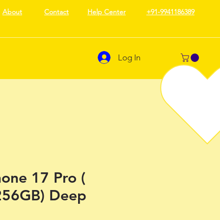
About
Contact
Help Center
+91-9941186389
Log In
one 17 Pro (
256GB) Deep