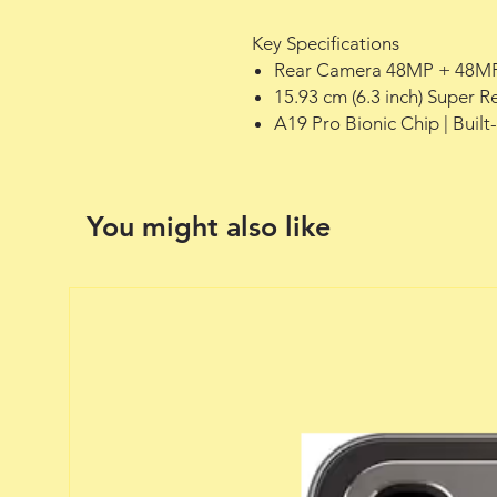
Key Specifications
Rear Camera 48MP + 48MP
15.93 cm (6.3 inch) Super 
A19 Pro Bionic Chip | Built
You might also like