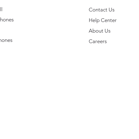
l
Contact Us
hones
Help Center
About Us
hones
Careers