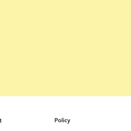
Policy
t