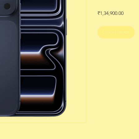
Price
₹1,34,900.00
Out of Stock