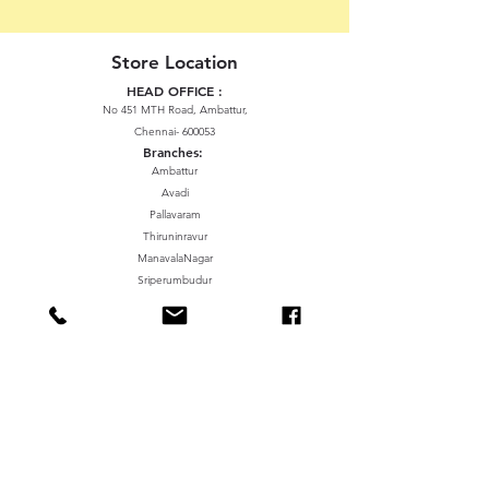
Store Location
HEAD OFFICE :
No 451 MTH Road, Ambattur,
Chennai- 600053
Branches:
Ambattur
Avadi
Pallavaram
Thiruninravur
ManavalaNagar
Sriperumbudur
Gummidipundi
We accept the following paying methods