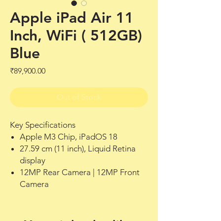
Apple iPad Air 11
Inch, WiFi ( 512GB)
Blue
Price
₹89,900.00
Out of Stock
Key Specifications
Apple M3 Chip, iPadOS 18
27.59 cm (11 inch), Liquid Retina
display
12MP Rear Camera | 12MP Front
Camera