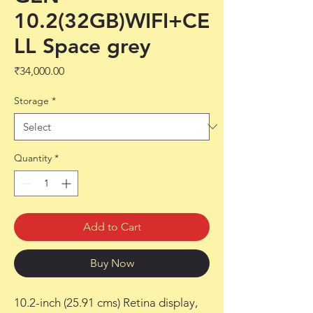
10.2(32GB)WIFI+CE
LL Space grey
Price
₹34,000.00
Storage
*
Quantity
*
Add to Cart
Buy Now
10.2-inch (25.91 cms) Retina display,
