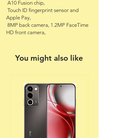
 A10 Fusion chip,

 Touch ID fingerprint sensor and 
Apple Pay,

 8MP back camera, 1.2MP FaceTime 
HD front camera,
You might also like