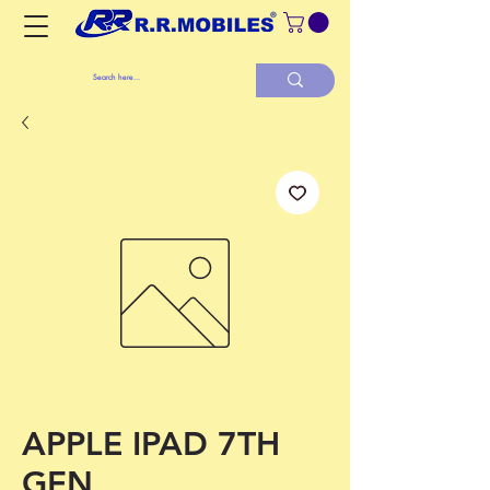
APPLE IPAD 7TH
GEN